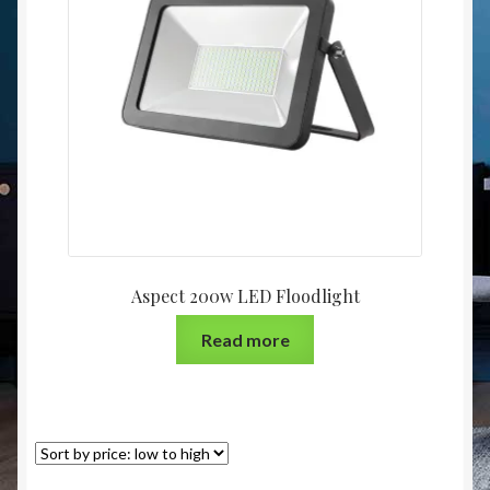
Christmas at Lights N Fanz R Us
Aspect 200w LED Floodlight
Read more