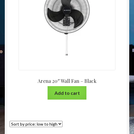
Christmas at Lights N Fanz R Us
Arena 20″ Wall Fan – Black
Add to cart