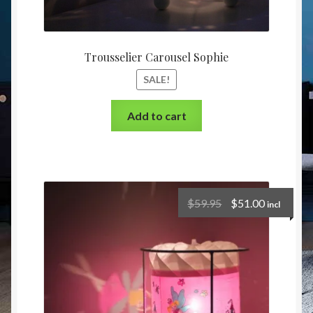
Trousselier Carousel Sophie
SALE!
Add to cart
$
59.95
$
51.00
incl