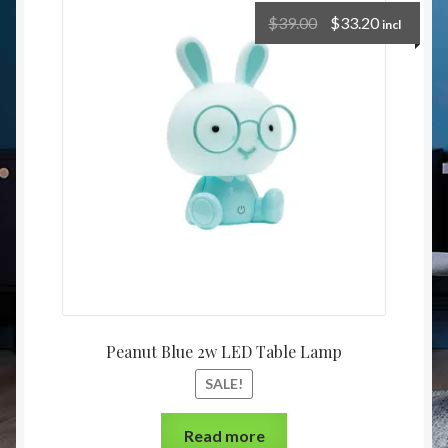
Christmas at Lights N Fanz R Us
$
39.00
$
33.20
incl
Peanut Blue 2w LED Table Lamp
SALE!
Read more