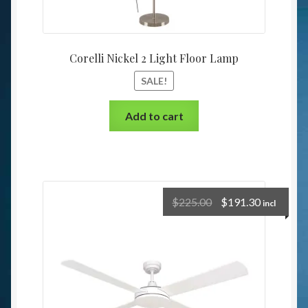
Corelli Nickel 2 Light Floor Lamp
SALE!
Add to cart
$
225.00
$
191.30
incl