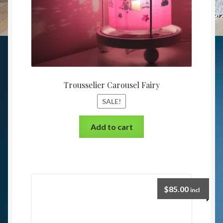
Trousselier Carousel Fairy
SALE!
Add to cart
$
85.00
incl