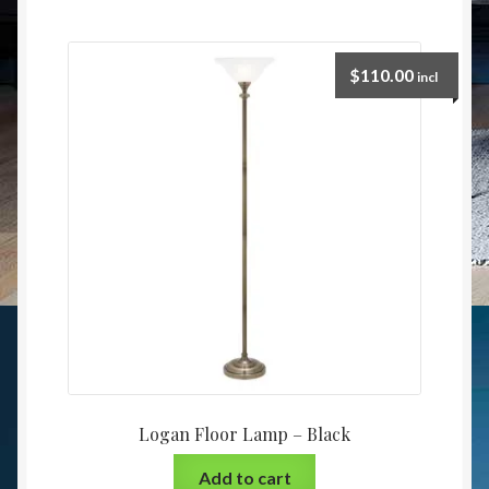
$
110.00
incl
Logan Floor Lamp – Black
Add to cart