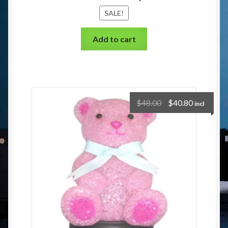
SALE!
Add to cart
$
48.00
$
40.80
incl