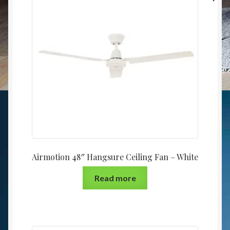
Airmotion 48″ Hangsure Ceiling Fan – White
Read more