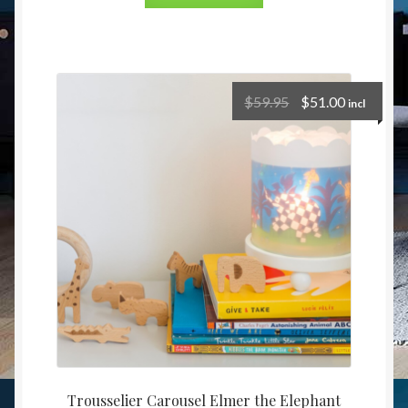
$
59.95
$
51.00
incl
Trousselier Carousel Elmer the Elephant