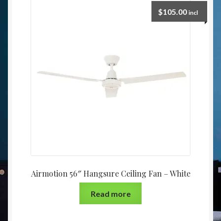
$
105.00
incl
Airmotion 56″ Hangsure Ceiling Fan – White
Read more