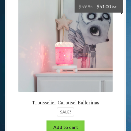
$
59.95
$
51.00
incl
Trousselier Carousel Ballerinas
SALE!
Add to cart