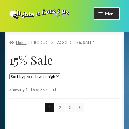
Skip
Skip
Menu
to
to
navigation
content
Home
Home
PRODUCTS TAGGED “15% SALE”
Shop Now
15% Sale
Facebook
Contact Us
Expand
Our Brands
Showing 1–16 of 35 results
child
menu
Coming Soon
1
2
3
Freight & Pick up Information