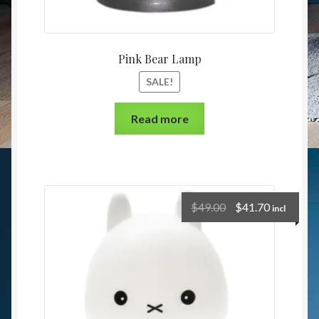
Pink Bear Lamp
SALE!
Read more
$
49.00
$
41.70
incl