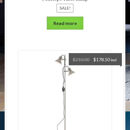
SALE!
Read more
$
210.00
$
178.50
incl