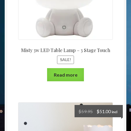
Misty 3w LED Table Lamp – 3 Stage Touch
SALE!
Read more
$
59.95
$
51.00
incl