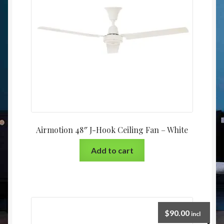
Airmotion 48″ J-Hook Ceiling Fan – White
Add to cart
$
90.00
incl