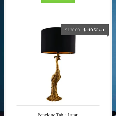
$
130.00
$
110.50
incl
Penelope Table Lamp