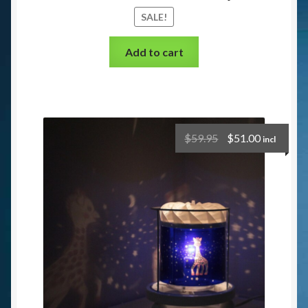
SALE!
Add to cart
$
59.95
$
51.00
incl