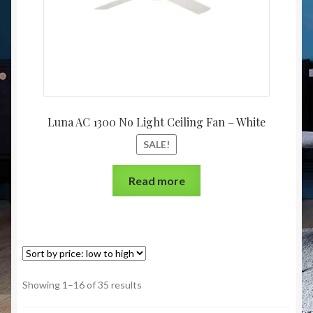
Luna AC 1300 No Light Ceiling Fan – White
SALE!
Read more
Showing 1–16 of 35 results