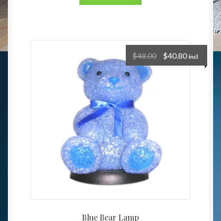
$
48.00
$
40.80
incl
Blue Bear Lamp