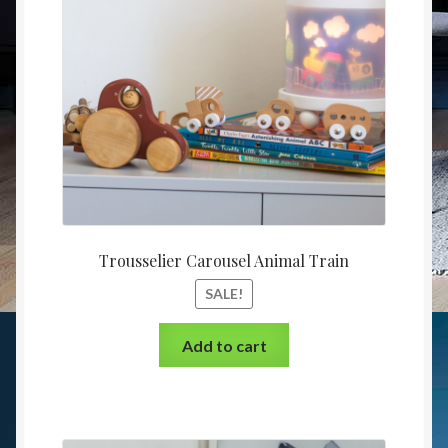
Trousselier Carousel Animal Train
SALE!
Add to cart